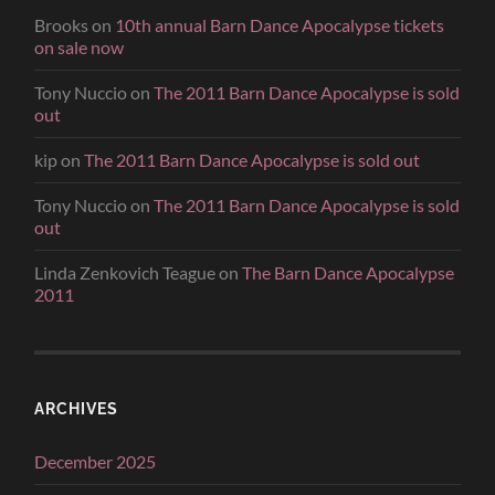
Brooks
on
10th annual Barn Dance Apocalypse tickets
on sale now
Tony Nuccio
on
The 2011 Barn Dance Apocalypse is sold
out
kip
on
The 2011 Barn Dance Apocalypse is sold out
Tony Nuccio
on
The 2011 Barn Dance Apocalypse is sold
out
Linda Zenkovich Teague
on
The Barn Dance Apocalypse
2011
ARCHIVES
December 2025