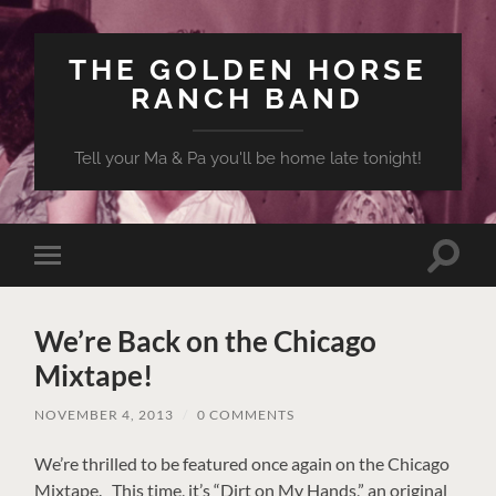
THE GOLDEN HORSE
RANCH BAND
Tell your Ma & Pa you'll be home late tonight!
Toggle
Toggle
search
mobile
field
menu
We’re Back on the Chicago
Mixtape!
NOVEMBER 4, 2013
/
0 COMMENTS
We’re thrilled to be featured once again on the Chicago
Mixtape. This time, it’s “Dirt on My Hands,” an original