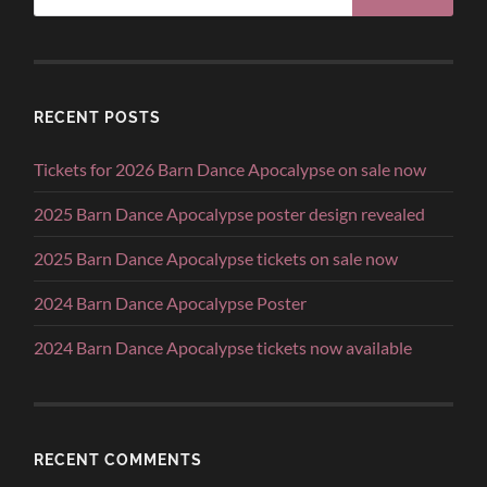
RECENT POSTS
Tickets for 2026 Barn Dance Apocalypse on sale now
2025 Barn Dance Apocalypse poster design revealed
2025 Barn Dance Apocalypse tickets on sale now
2024 Barn Dance Apocalypse Poster
2024 Barn Dance Apocalypse tickets now available
RECENT COMMENTS