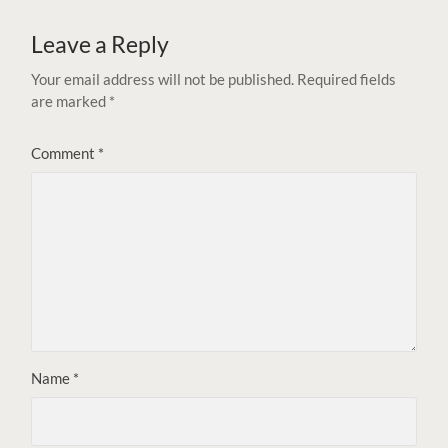
Leave a Reply
Your email address will not be published.
Required fields
are marked
*
Comment
*
Name
*