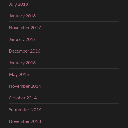
July 2018
January 2018
November 2017
January 2017
December 2016
January 2016
May 2015
November 2014
October 2014
September 2014
November 2013