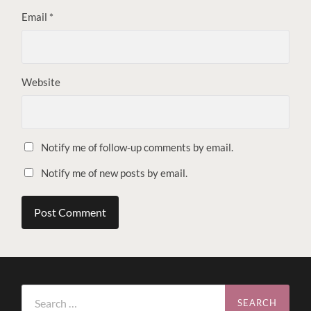
Email
*
Website
Notify me of follow-up comments by email.
Notify me of new posts by email.
Search
for: