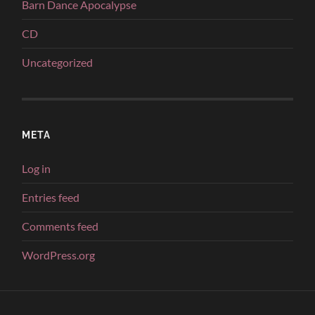
Barn Dance Apocalypse
CD
Uncategorized
META
Log in
Entries feed
Comments feed
WordPress.org