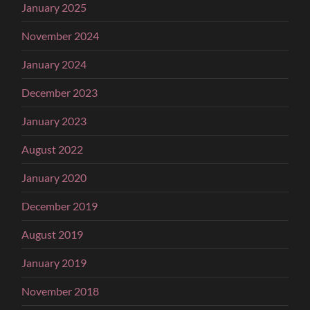
January 2025
November 2024
January 2024
December 2023
January 2023
August 2022
January 2020
December 2019
August 2019
January 2019
November 2018