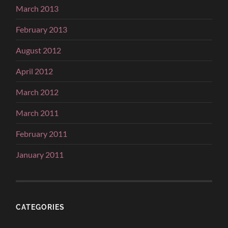
March 2013
February 2013
August 2012
April 2012
March 2012
March 2011
February 2011
January 2011
CATEGORIES