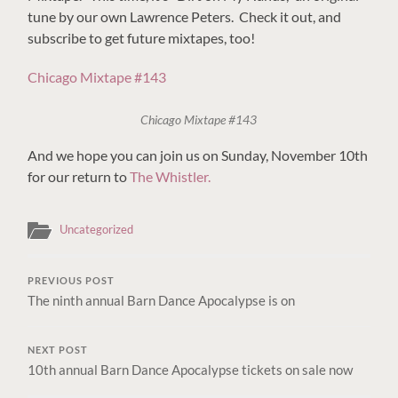
tune by our own Lawrence Peters. Check it out, and
subscribe to get future mixtapes, too!
Chicago Mixtape #143
Chicago Mixtape #143
And we hope you can join us on Sunday, November 10th
for our return to
The Whistler.
Uncategorized
PREVIOUS POST
The ninth annual Barn Dance Apocalypse is on
NEXT POST
10th annual Barn Dance Apocalypse tickets on sale now