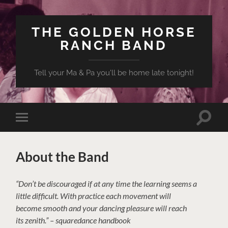
THE GOLDEN HORSE
RANCH BAND
Tell your Ma & Pa you'll be home late tonight!
Toggle
Toggle
search
mobile
field
menu
About the Band
“Don’t be discouraged if at any time the learning seems a
little difficult. With practice each movement will
become smooth and your dancing pleasure will reach
its zenith.” – squaredance handbook