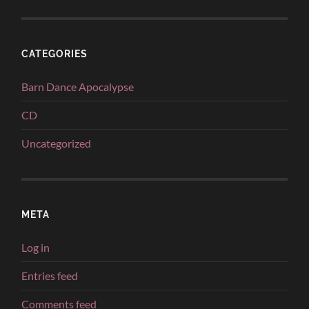
CATEGORIES
Barn Dance Apocalypse
CD
Uncategorized
META
Log in
Entries feed
Comments feed