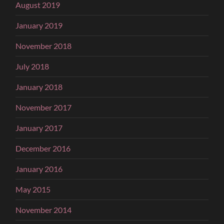
August 2019
January 2019
November 2018
July 2018
January 2018
November 2017
January 2017
December 2016
January 2016
May 2015
November 2014