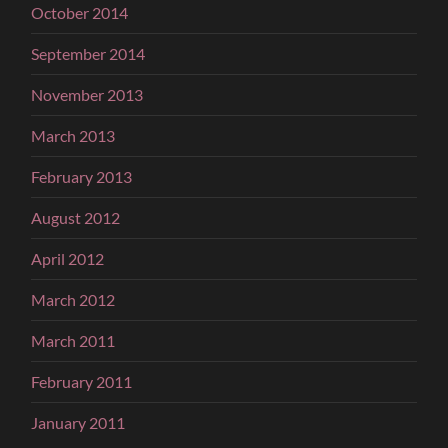
October 2014
September 2014
November 2013
March 2013
February 2013
August 2012
April 2012
March 2012
March 2011
February 2011
January 2011