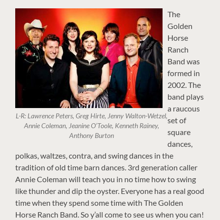
The
Golden
Horse
Ranch
Band was
formed in
2002. The
band plays
a raucous
L-R: Lawrence Peters, Greg Hirte, Jenny Walton-Wetzel,
set of
Annie Coleman, Jeanine O’Toole, Kenneth Rainey,
square
Anthony Burton
dances,
polkas, waltzes, contra, and swing dances in the
tradition of old time barn dances. 3rd generation caller
Annie Coleman will teach you in no time how to swing
like thunder and dip the oyster. Everyone has a real good
time when they spend some time with The Golden
Horse Ranch Band. So y’all come to see us when you can!