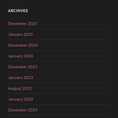
ARCHIVES
December 2025
January 2025
November 2024
January 2024
December 2023
January 2023
August 2022
January 2020
December 2019