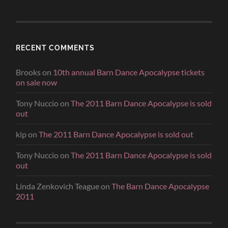
RECENT COMMENTS
Brooks
on
10th annual Barn Dance Apocalypse tickets
on sale now
Tony Nuccio
on
The 2011 Barn Dance Apocalypse is sold
out
kip
on
The 2011 Barn Dance Apocalypse is sold out
Tony Nuccio
on
The 2011 Barn Dance Apocalypse is sold
out
Linda Zenkovich Teague
on
The Barn Dance Apocalypse
2011