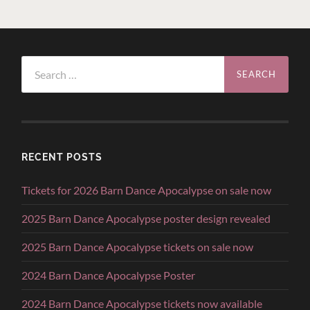
Search
for:
RECENT POSTS
Tickets for 2026 Barn Dance Apocalypse on sale now
2025 Barn Dance Apocalypse poster design revealed
2025 Barn Dance Apocalypse tickets on sale now
2024 Barn Dance Apocalypse Poster
2024 Barn Dance Apocalypse tickets now available