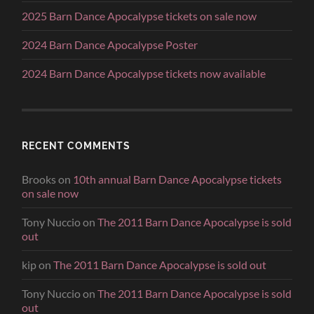
2025 Barn Dance Apocalypse tickets on sale now
2024 Barn Dance Apocalypse Poster
2024 Barn Dance Apocalypse tickets now available
RECENT COMMENTS
Brooks
on
10th annual Barn Dance Apocalypse tickets
on sale now
Tony Nuccio
on
The 2011 Barn Dance Apocalypse is sold
out
kip
on
The 2011 Barn Dance Apocalypse is sold out
Tony Nuccio
on
The 2011 Barn Dance Apocalypse is sold
out