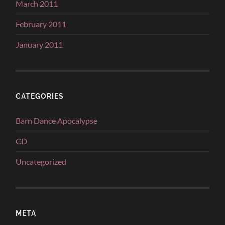
March 2011
February 2011
January 2011
CATEGORIES
Barn Dance Apocalypse
CD
Uncategorized
META