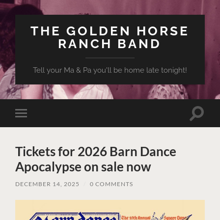
THE GOLDEN HORSE
RANCH BAND
Tell your Ma & Pa you'll be home late tonight!
Toggle
Toggle
search
mobile
field
menu
Tickets for 2026 Barn Dance
Apocalypse on sale now
DECEMBER 14, 2025
/
0 COMMENTS