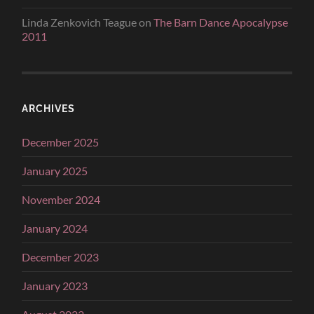
Linda Zenkovich Teague
on
The Barn Dance Apocalypse
2011
ARCHIVES
December 2025
January 2025
November 2024
January 2024
December 2023
January 2023