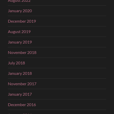
August 2022
January 2020
December 2019
August 2019
January 2019
November 2018
July 2018
January 2018
November 2017
January 2017
December 2016