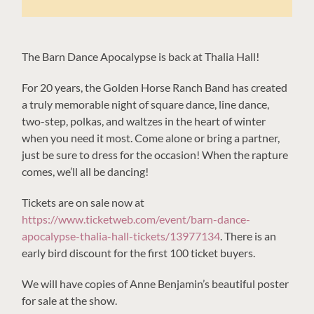
The Barn Dance Apocalypse is back at Thalia Hall!
For 20 years, the Golden Horse Ranch Band has created
a truly memorable night of square dance, line dance,
two-step, polkas, and waltzes in the heart of winter
when you need it most. Come alone or bring a partner,
just be sure to dress for the occasion! When the rapture
comes, we’ll all be dancing!
Tickets are on sale now at
https://www.ticketweb.com/event/barn-dance-
apocalypse-thalia-hall-tickets/13977134
. There is an
early bird discount for the first 100 ticket buyers.
We will have copies of Anne Benjamin’s beautiful poster
for sale at the show.