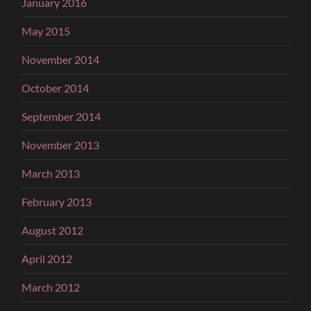
January 2016
May 2015
November 2014
October 2014
September 2014
November 2013
March 2013
February 2013
August 2012
April 2012
March 2012