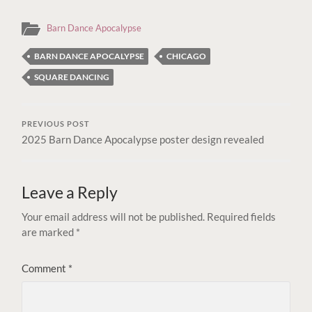
Barn Dance Apocalypse
BARN DANCE APOCALYPSE
CHICAGO
SQUARE DANCING
PREVIOUS POST
2025 Barn Dance Apocalypse poster design revealed
Leave a Reply
Your email address will not be published.
Required fields
are marked
*
Comment
*