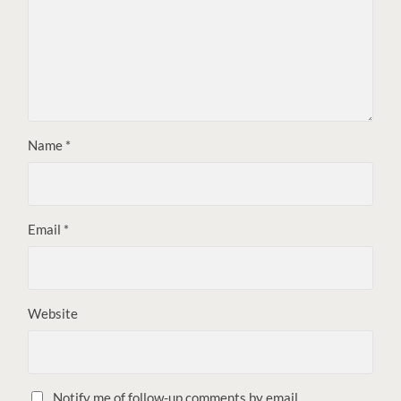
Name
*
Email
*
Website
Notify me of follow-up comments by email.