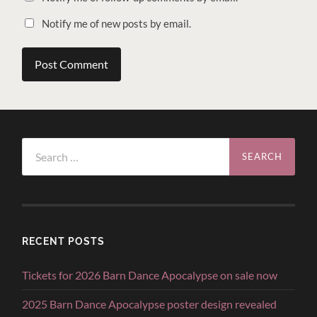
Notify me of new posts by email.
Search
for:
RECENT POSTS
Tickets for 2026 Barn Dance Apocalypse on sale now
2025 Barn Dance Apocalypse poster design revealed