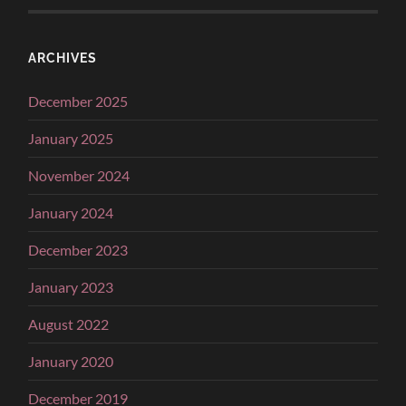
ARCHIVES
December 2025
January 2025
November 2024
January 2024
December 2023
January 2023
August 2022
January 2020
December 2019