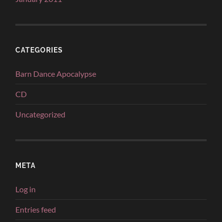
CATEGORIES
Barn Dance Apocalypse
CD
Uncategorized
META
Log in
Entries feed