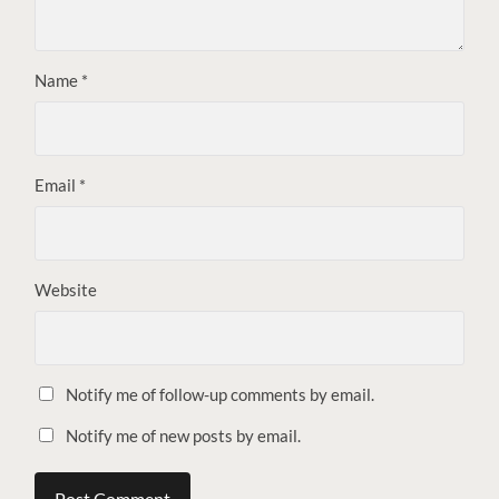
Name
*
Email
*
Website
Notify me of follow-up comments by email.
Notify me of new posts by email.