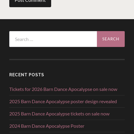
Search
for:
RECENT POSTS
Tickets for 2026 Barn Dance Apocalypse on sale now
2025 Barn Dance Apocalypse poster design revealed
2025 Barn Dance Apocalypse tickets on sale now
2024 Barn Dance Apocalypse Poster