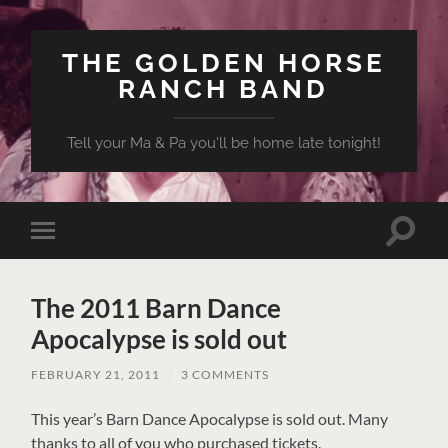
THE GOLDEN HORSE
RANCH BAND
Tell your Ma & Pa you'll be home late tonight!
Toggle
Toggle
search
mobile
field
menu
The 2011 Barn Dance
Apocalypse is sold out
FEBRUARY 21, 2011
/
3 COMMENTS
This year’s Barn Dance Apocalypse is sold out. Many
thanks to all of you who purchased tickets.