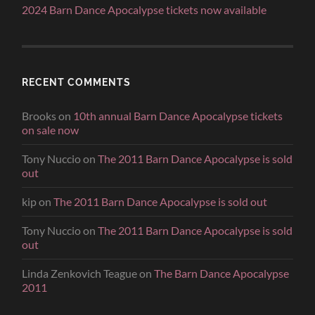
2024 Barn Dance Apocalypse tickets now available
RECENT COMMENTS
Brooks
on
10th annual Barn Dance Apocalypse tickets
on sale now
Tony Nuccio
on
The 2011 Barn Dance Apocalypse is sold
out
kip
on
The 2011 Barn Dance Apocalypse is sold out
Tony Nuccio
on
The 2011 Barn Dance Apocalypse is sold
out
Linda Zenkovich Teague
on
The Barn Dance Apocalypse
2011