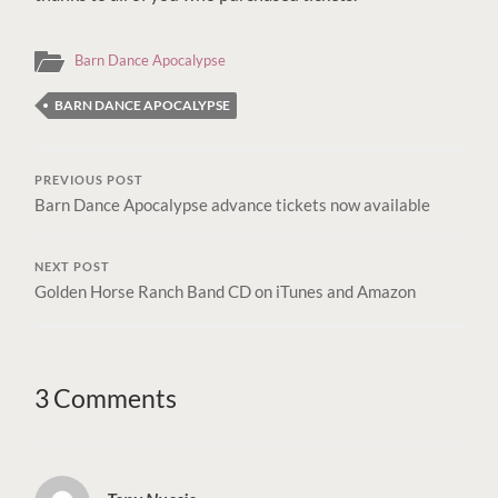
Barn Dance Apocalypse
BARN DANCE APOCALYPSE
PREVIOUS POST
Barn Dance Apocalypse advance tickets now available
NEXT POST
Golden Horse Ranch Band CD on iTunes and Amazon
3 Comments