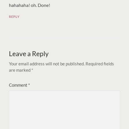
hahahaha! oh. Done!
REPLY
Leave a Reply
Your email address will not be published.
Required fields
are marked
*
Comment
*