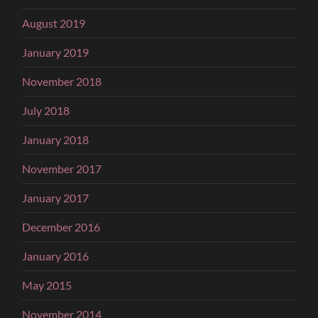
August 2019
January 2019
November 2018
July 2018
January 2018
November 2017
January 2017
December 2016
January 2016
May 2015
November 2014