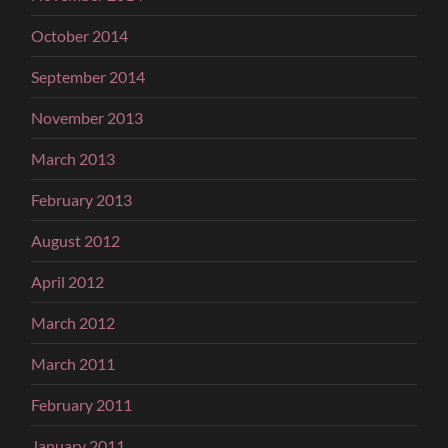
October 2014
September 2014
November 2013
March 2013
February 2013
August 2012
April 2012
March 2012
March 2011
February 2011
January 2011