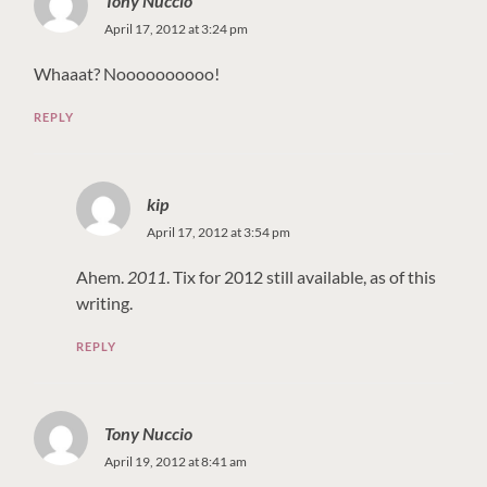
Tony Nuccio
April 17, 2012 at 3:24 pm
Whaaat? Noooooooooo!
REPLY
kip
April 17, 2012 at 3:54 pm
Ahem.
2011
. Tix for 2012 still available, as of this
writing.
REPLY
Tony Nuccio
April 19, 2012 at 8:41 am