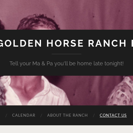
GOLDEN HORSE RANCH
Tell your Ma & Pa you'll be home late tonight!
C
CALENDAR
ABOUT THE RANCH
CONTACT US