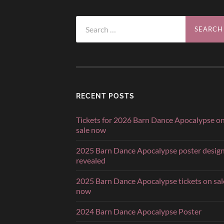
Search
for:
RECENT POSTS
Tickets for 2026 Barn Dance Apocalypse o
sale now
2025 Barn Dance Apocalypse poster desig
revealed
2025 Barn Dance Apocalypse tickets on sal
now
2024 Barn Dance Apocalypse Poster