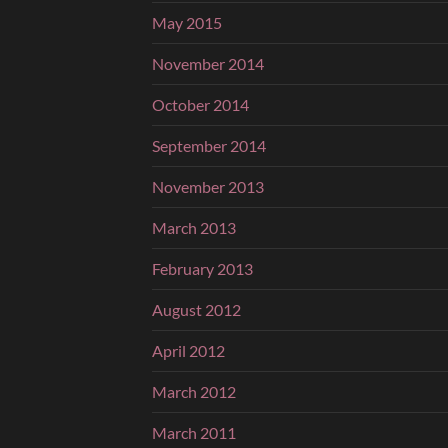
May 2015
November 2014
October 2014
September 2014
November 2013
March 2013
February 2013
August 2012
April 2012
March 2012
March 2011