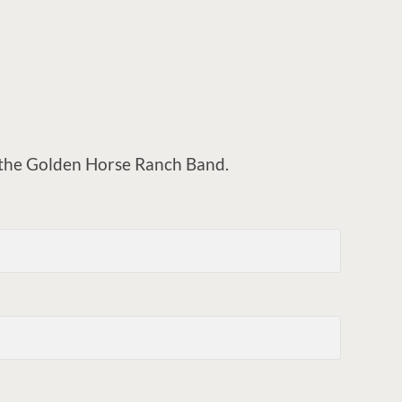
o the Golden Horse Ranch Band.