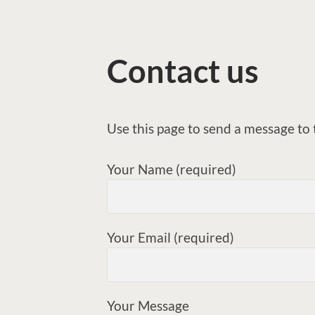
Contact us
Use this page to send a message t
Your Name (required)
Your Email (required)
Your Message