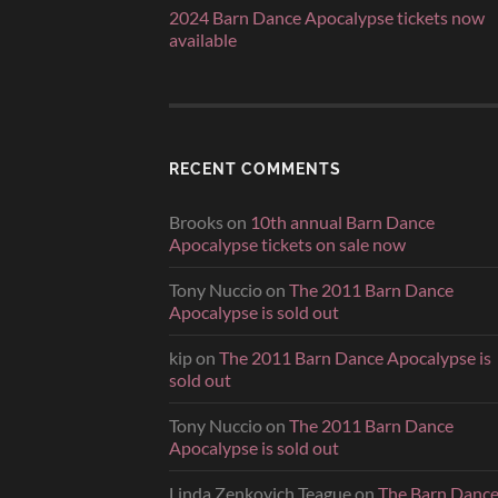
2024 Barn Dance Apocalypse tickets now
available
RECENT COMMENTS
Brooks
on
10th annual Barn Dance
Apocalypse tickets on sale now
Tony Nuccio
on
The 2011 Barn Dance
Apocalypse is sold out
kip
on
The 2011 Barn Dance Apocalypse is
sold out
Tony Nuccio
on
The 2011 Barn Dance
Apocalypse is sold out
Linda Zenkovich Teague
on
The Barn Danc