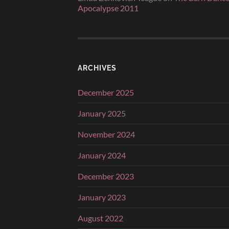
Apocalypse 2011
ARCHIVES
December 2025
January 2025
November 2024
January 2024
December 2023
January 2023
August 2022