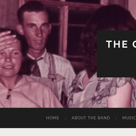
THE 
HOME
ABOUT THE BAND
MUSI