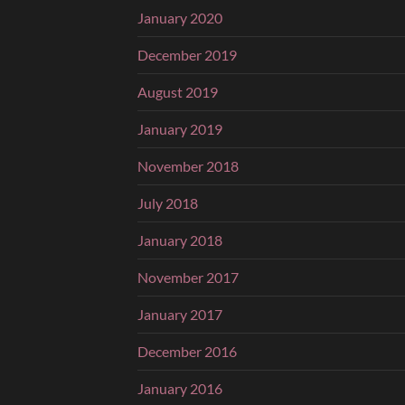
January 2020
December 2019
August 2019
January 2019
November 2018
July 2018
January 2018
November 2017
January 2017
December 2016
January 2016