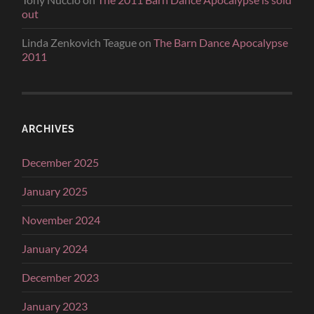
out
Linda Zenkovich Teague
on
The Barn Dance Apocalypse
2011
ARCHIVES
December 2025
January 2025
November 2024
January 2024
December 2023
January 2023