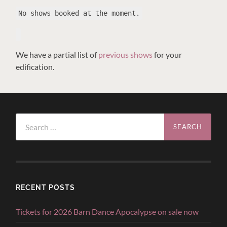
No shows booked at the moment.
We have a partial list of
previous shows
for your
edification.
Search
for:
RECENT POSTS
Tickets for 2026 Barn Dance Apocalypse on sale now