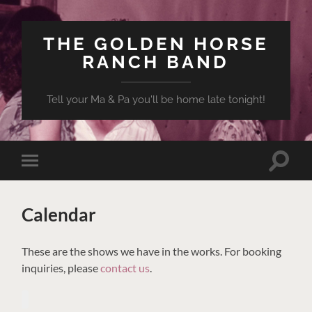
THE GOLDEN HORSE
RANCH BAND
Tell your Ma & Pa you'll be home late tonight!
Toggle
Toggle
search
mobile
field
menu
Calendar
These are the shows we have in the works. For booking
inquiries, please
contact us
.