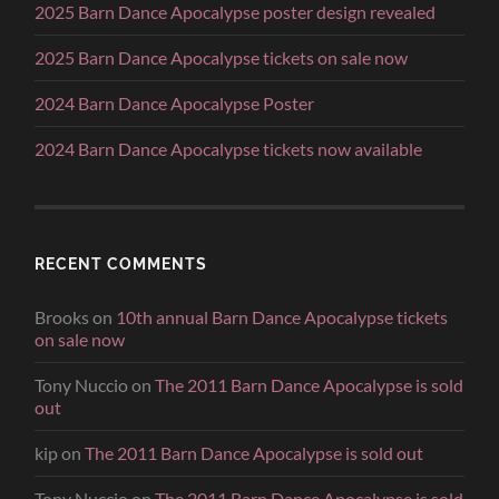
2025 Barn Dance Apocalypse poster design revealed
2025 Barn Dance Apocalypse tickets on sale now
2024 Barn Dance Apocalypse Poster
2024 Barn Dance Apocalypse tickets now available
RECENT COMMENTS
Brooks
on
10th annual Barn Dance Apocalypse tickets
on sale now
Tony Nuccio
on
The 2011 Barn Dance Apocalypse is sold
out
kip
on
The 2011 Barn Dance Apocalypse is sold out
Tony Nuccio
on
The 2011 Barn Dance Apocalypse is sold