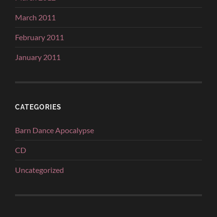
March 2011
February 2011
January 2011
CATEGORIES
Barn Dance Apocalypse
CD
Uncategorized