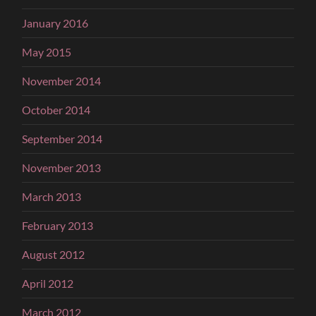
January 2016
May 2015
November 2014
October 2014
September 2014
November 2013
March 2013
February 2013
August 2012
April 2012
March 2012