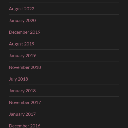
August 2022
January 2020
December 2019
August 2019
January 2019
November 2018
July 2018
January 2018
November 2017
January 2017
December 2016