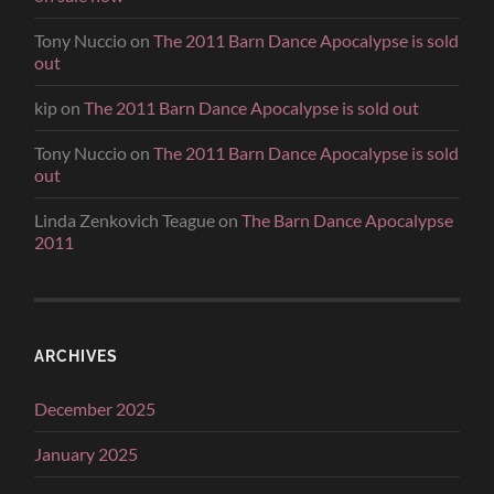
Tony Nuccio
on
The 2011 Barn Dance Apocalypse is sold
out
kip
on
The 2011 Barn Dance Apocalypse is sold out
Tony Nuccio
on
The 2011 Barn Dance Apocalypse is sold
out
Linda Zenkovich Teague
on
The Barn Dance Apocalypse
2011
ARCHIVES
December 2025
January 2025