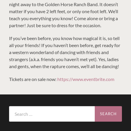
night away to the Golden Horse Ranch Band. It doesn’t
matter if you have 2 left feet, or only one foot left. We’ll
teach you everything you know! Come alone or bring a
partner! Just be sure to dress for the occasion.
If you’ve been before, you know how magical it is, so tell
all your friends! If you haven’t been before, get ready for
a western wonderland of dancing with friends and
strangers (a.k.a. friends you haven’t met yet). Yes, ladies
and gents, when the rapture comes, we’ll all be dancing!
Tickets are on sale now:
https://www.eventbrite.com
Search
for: