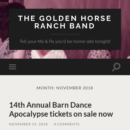
THE GOLDEN HORSE
RANCH BAND
Tell your Ma & Pa you'll be home late tonight!
Toggle
Toggle
search
mobile
field
menu
MONTH:
NOVEMBER 2018
14th Annual Barn Dance
Apocalypse tickets on sale now
NOVEMBER 15, 2018
/
0 COMMENTS