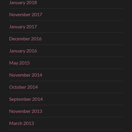
January 2018
November 2017
January 2017
December 2016
January 2016
May 2015
November 2014
October 2014
September 2014
November 2013
March 2013