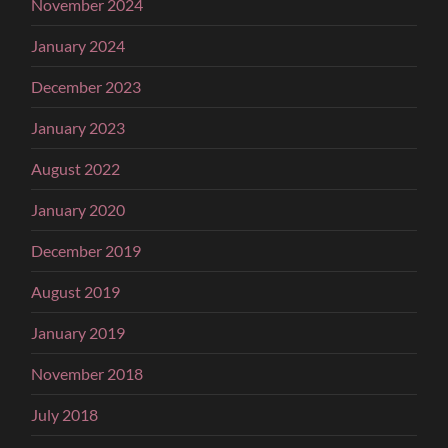
November 2024
January 2024
December 2023
January 2023
August 2022
January 2020
December 2019
August 2019
January 2019
November 2018
July 2018