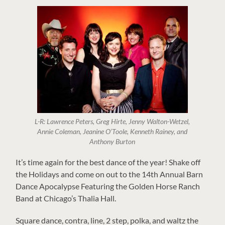
L-R: Lawrence Peters, Greg Hirte, Jenny Walton-Wetzel,
Annie Coleman, Jeanine O’Toole, Kenneth Rainey, and
Anthony Burton
It’s time again for the best dance of the year! Shake off
the Holidays and come on out to the 14th Annual Barn
Dance Apocalypse Featuring the Golden Horse Ranch
Band at Chicago’s Thalia Hall.
Square dance, contra, line, 2 step, polka, and waltz the