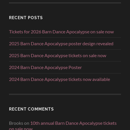
RECENT POSTS
Tickets for 2026 Barn Dance Apocalypse on sale now
2025 Barn Dance Apocalypse poster design revealed
2025 Barn Dance Apocalypse tickets on sale now
2024 Barn Dance Apocalypse Poster
2024 Barn Dance Apocalypse tickets now available
RECENT COMMENTS
Brooks
on
10th annual Barn Dance Apocalypse tickets
on sale now