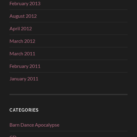
February 2013
August 2012
April 2012
March 2012
March 2011
February 2011
January 2011
CATEGORIES
Barn Dance Apocalypse