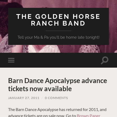
THE GOLDEN HORSE
RANCH BAND
Tell your Ma & Pa you'll be home late tonight!
Toggle
Toggle
search
mobile
field
menu
Barn Dance Apocalypse advance
tickets now available
JANUARY 27, 2011
/
0 COMMENTS
The Barn Dance Apocalypse has returned for 2011, and
advance tickets are on sale now. Go to
Brown Paper