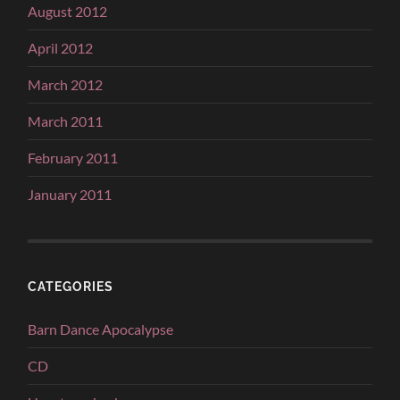
August 2012
April 2012
March 2012
March 2011
February 2011
January 2011
CATEGORIES
Barn Dance Apocalypse
CD