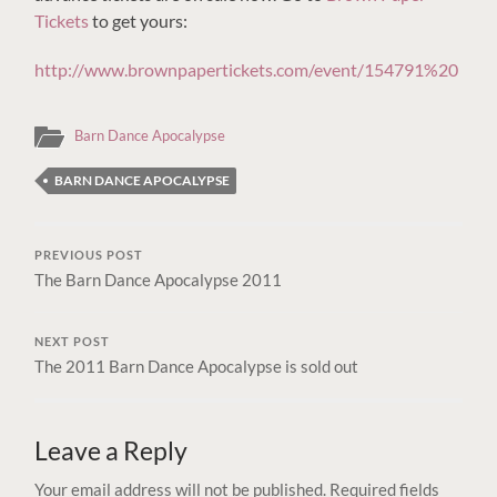
Tickets
to get yours:
http://www.brownpapertickets.com/event/154791%20
Barn Dance Apocalypse
BARN DANCE APOCALYPSE
PREVIOUS POST
The Barn Dance Apocalypse 2011
NEXT POST
The 2011 Barn Dance Apocalypse is sold out
Leave a Reply
Your email address will not be published.
Required fields