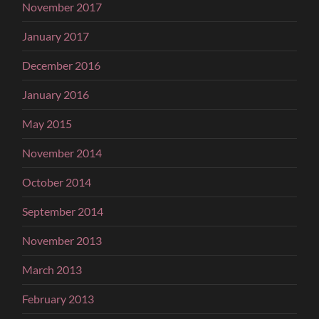
November 2017
January 2017
December 2016
January 2016
May 2015
November 2014
October 2014
September 2014
November 2013
March 2013
February 2013