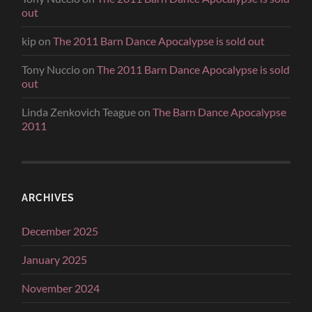
out
kip
on
The 2011 Barn Dance Apocalypse is sold out
Tony Nuccio
on
The 2011 Barn Dance Apocalypse is sold
out
Linda Zenkovich Teague
on
The Barn Dance Apocalypse
2011
ARCHIVES
December 2025
January 2025
November 2024