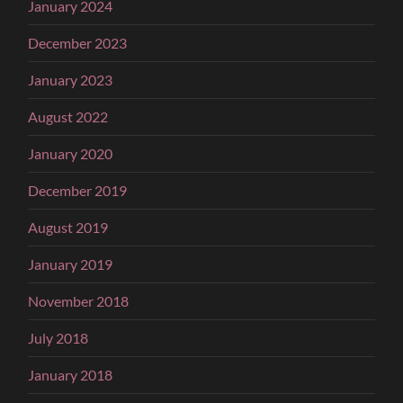
January 2024
December 2023
January 2023
August 2022
January 2020
December 2019
August 2019
January 2019
November 2018
July 2018
January 2018