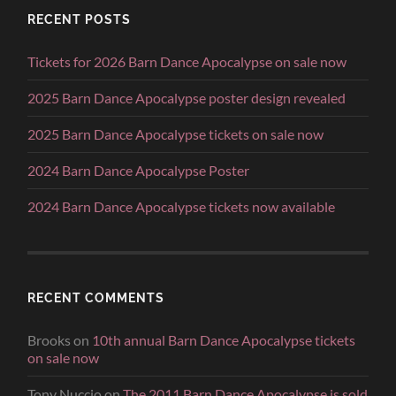
RECENT POSTS
Tickets for 2026 Barn Dance Apocalypse on sale now
2025 Barn Dance Apocalypse poster design revealed
2025 Barn Dance Apocalypse tickets on sale now
2024 Barn Dance Apocalypse Poster
2024 Barn Dance Apocalypse tickets now available
RECENT COMMENTS
Brooks
on
10th annual Barn Dance Apocalypse tickets
on sale now
Tony Nuccio
on
The 2011 Barn Dance Apocalypse is sold