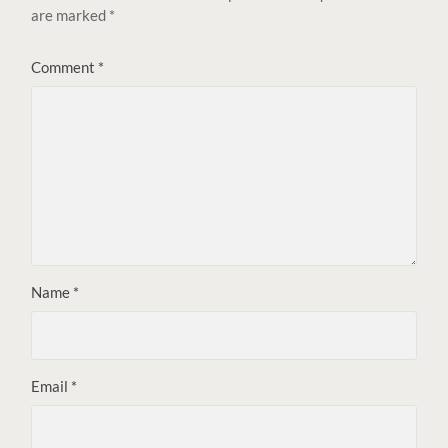
are marked
*
Comment
*
Name
*
Email
*