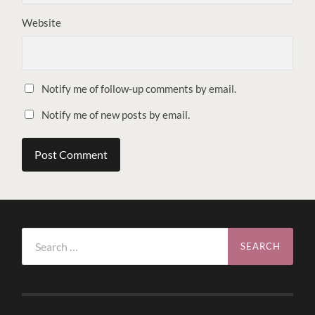
Website
Notify me of follow-up comments by email.
Notify me of new posts by email.
Search
for: