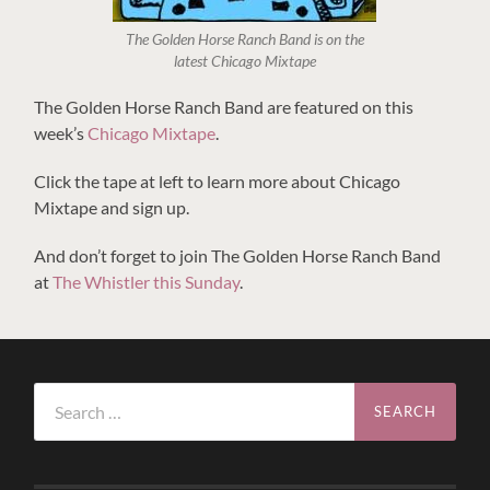
The Golden Horse Ranch Band is on the
latest Chicago Mixtape
The Golden Horse Ranch Band are featured on this
week’s
Chicago Mixtape
.
Click the tape at left to learn more about Chicago
Mixtape and sign up.
And don’t forget to join The Golden Horse Ranch Band
at
The Whistler this Sunday
.
Search
for: