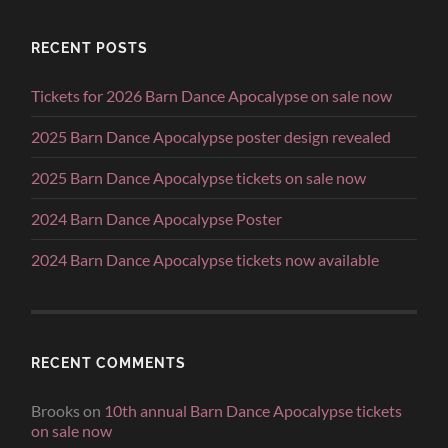
RECENT POSTS
Tickets for 2026 Barn Dance Apocalypse on sale now
2025 Barn Dance Apocalypse poster design revealed
2025 Barn Dance Apocalypse tickets on sale now
2024 Barn Dance Apocalypse Poster
2024 Barn Dance Apocalypse tickets now available
RECENT COMMENTS
Brooks
on
10th annual Barn Dance Apocalypse tickets
on sale now