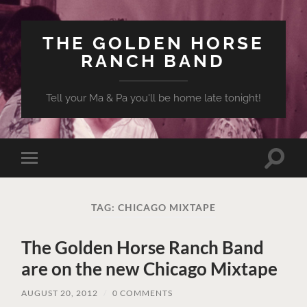
THE GOLDEN HORSE
RANCH BAND
Tell your Ma & Pa you'll be home late tonight!
Toggle
Toggle
search
mobile
field
menu
TAG:
CHICAGO MIXTAPE
The Golden Horse Ranch Band
are on the new Chicago Mixtape
AUGUST 20, 2012
/
0 COMMENTS