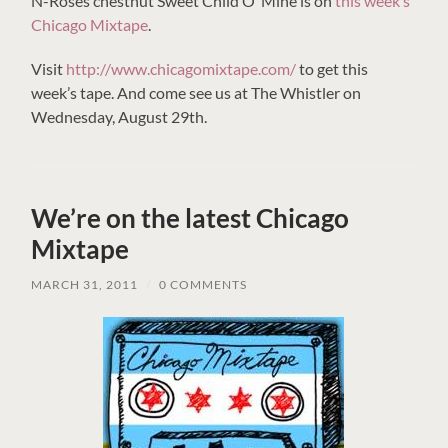
N-Roses chestnut Sweet Child O’ Mine is on
this week’s
Chicago Mixtape
.
Visit
http://www.chicagomixtape.com/
to get this
week’s tape. And come see us at The Whistler on
Wednesday, August 29th.
We’re on the latest Chicago
Mixtape
MARCH 31, 2011
/
0 COMMENTS