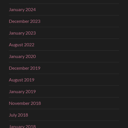
January 2024
December 2023
January 2023
August 2022
January 2020
December 2019
August 2019
January 2019
November 2018
July 2018
January 2018