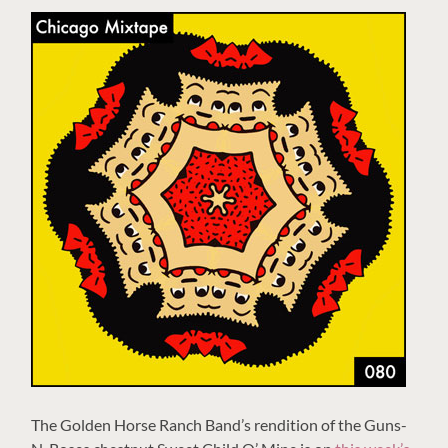
The Golden Horse Ranch Band’s rendition of the Guns-