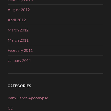
August 2012
April 2012
March 2012
March 2011
February 2011
January 2011
CATEGORIES
Barn Dance Apocalypse
CD