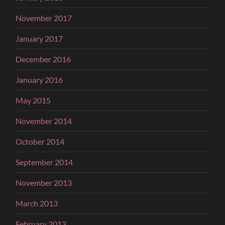
November 2017
January 2017
December 2016
January 2016
May 2015
November 2014
October 2014
September 2014
November 2013
March 2013
February 2013