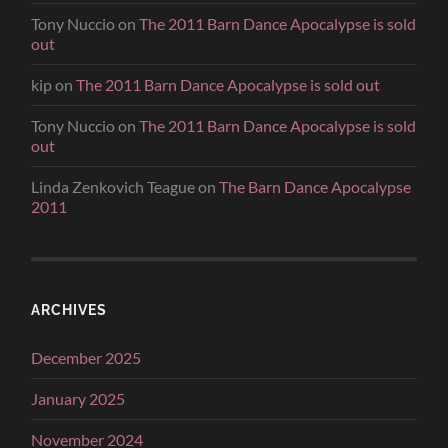
Tony Nuccio
on
The 2011 Barn Dance Apocalypse is sold
out
kip
on
The 2011 Barn Dance Apocalypse is sold out
Tony Nuccio
on
The 2011 Barn Dance Apocalypse is sold
out
Linda Zenkovich Teague
on
The Barn Dance Apocalypse
2011
ARCHIVES
December 2025
January 2025
November 2024