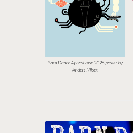
Barn Dance Apocalypse 2025 poster by
Anders Nilsen