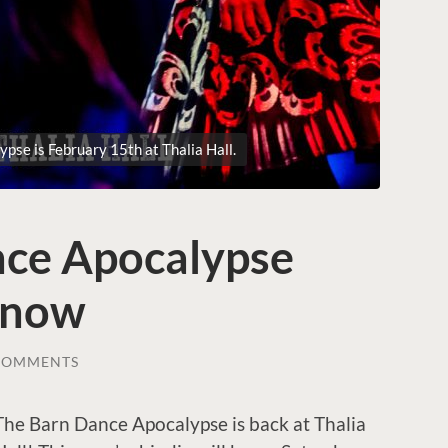
pse is February 15th at Thalia Hall.
ce Apocalypse
e now
COMMENTS
The Barn Dance Apocalypse is back at Thalia