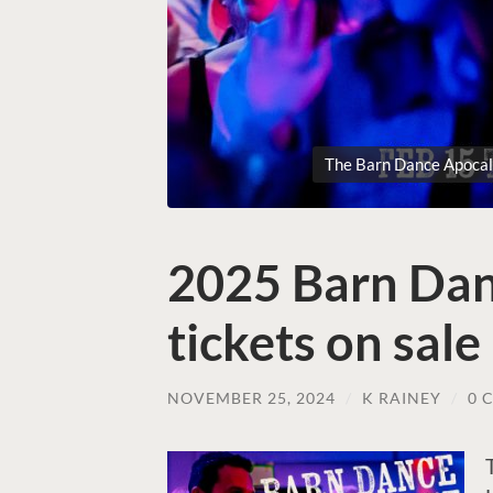
The Barn Dance Apocaly
2025 Barn Dan
tickets on sal
NOVEMBER 25, 2024
/
K RAINEY
/
0 