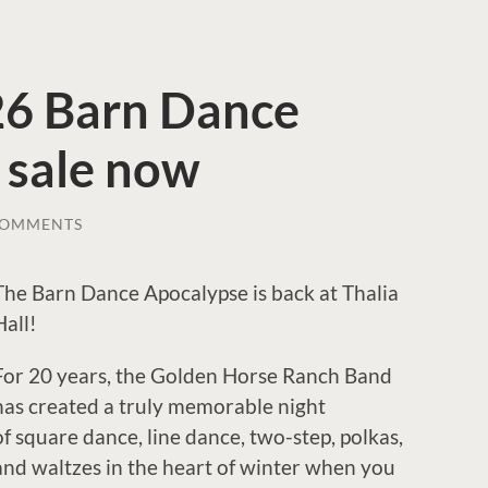
026 Barn Dance
 sale now
COMMENTS
The Barn Dance Apocalypse is back at Thalia
Hall!
For 20 years, the Golden Horse Ranch Band
has created a truly memorable night
of square dance, line dance, two-step, polkas,
and waltzes in the heart of winter when you