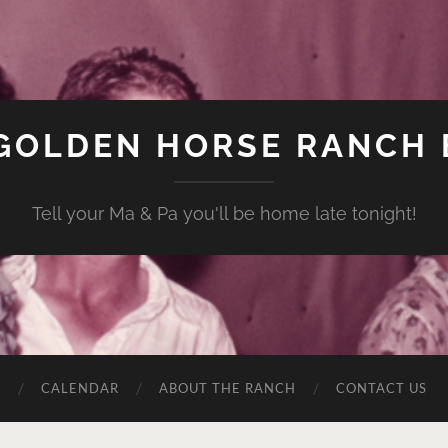
GOLDEN HORSE RANCH
Tell your Ma & Pa you'll be home late tonight!
C
CALENDAR
ABOUT THE RANCH
CONTACT US