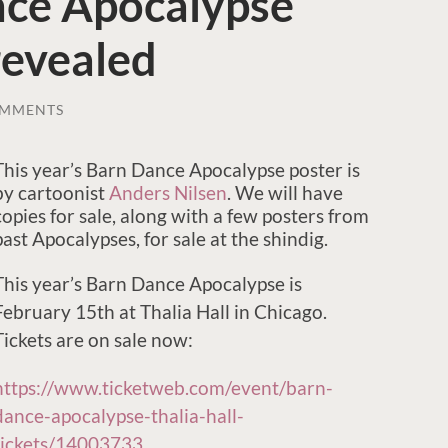
ce Apocalypse
revealed
OMMENTS
This year’s Barn Dance Apocalypse poster is
by cartoonist
Anders Nilsen
. We will have
copies for sale, along with a few posters from
past Apocalypses, for sale at the shindig.
This year’s Barn Dance Apocalypse is
February 15th at Thalia Hall in Chicago.
Tickets are on sale now:
https://www.ticketweb.com/event/barn-
dance-apocalypse-thalia-hall-
tickets/14003733