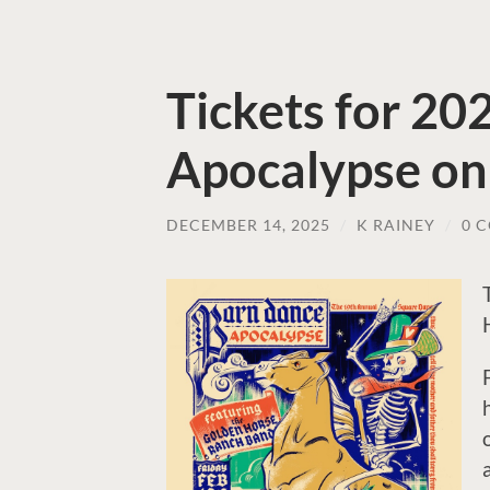
Tickets for 2
Apocalypse on
DECEMBER 14, 2025
/
K RAINEY
/
0 