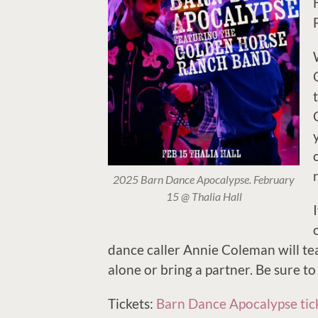
2025 Barn Dance Apocalypse. February
15 @ Thalia Hall
dance caller Annie Coleman will t
alone or bring a partner. Be sure to
Tickets:
Barn Dance Apocalypse tic