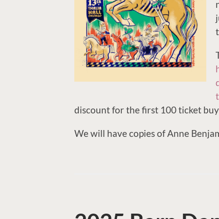
discount for the first 100 ticket buy
We will have copies of Anne Benjami