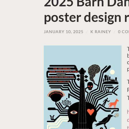
2025 Barn Dan
poster design 
JANUARY 10, 2025
/
K RAINEY
/
0 C