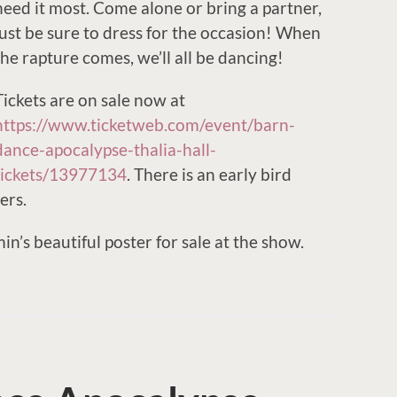
need it most. Come alone or bring a partner,
just be sure to dress for the occasion! When
the rapture comes, we’ll all be dancing!
Tickets are on sale now at
https://www.ticketweb.com/event/barn-
dance-apocalypse-thalia-hall-
tickets/13977134
. There is an early bird
ers.
n’s beautiful poster for sale at the show.