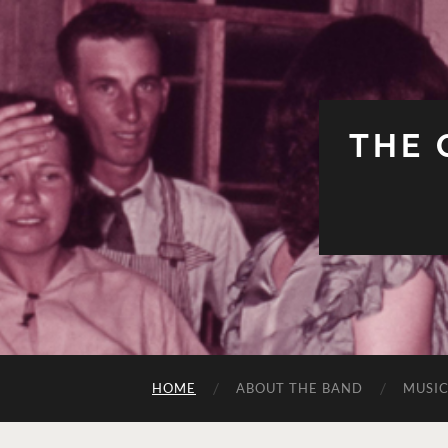
THE 
HOME
ABOUT THE BAND
MUSI