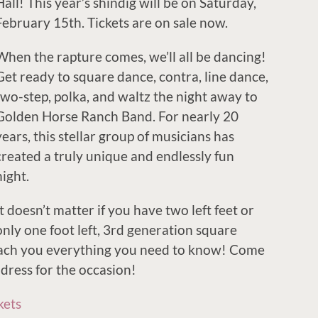
Hall! This year’s shindig will be on Saturday,
February 15th. Tickets are on sale now.
When the rapture comes, we’ll all be dancing!
Get ready to square dance, contra, line dance,
two-step, polka, and waltz the night away to
Golden Horse Ranch Band. For nearly 20
years, this stellar group of musicians has
created a truly unique and endlessly fun
night.
It doesn’t matter if you have two left feet or
only one foot left, 3rd generation square
each you everything you need to know! Come
 dress for the occasion!
kets