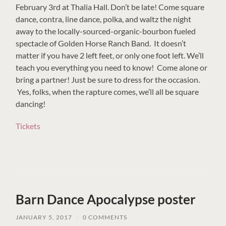
February 3rd at Thalia Hall. Don’t be late! Come square
dance, contra, line dance, polka, and waltz the night
away to the locally-sourced-organic-bourbon fueled
spectacle of Golden Horse Ranch Band. It doesn’t
matter if you have 2 left feet, or only one foot left. We’ll
teach you everything you need to know! Come alone or
bring a partner! Just be sure to dress for the occasion.
Yes, folks, when the rapture comes, we’ll all be square
dancing!
Tickets
Barn Dance Apocalypse poster
JANUARY 5, 2017
/
0 COMMENTS