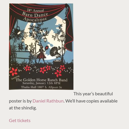
This year’s beautiful
poster is by
Daniel Rathbun
. We’ll have copies available
at the shindig.
Get tickets