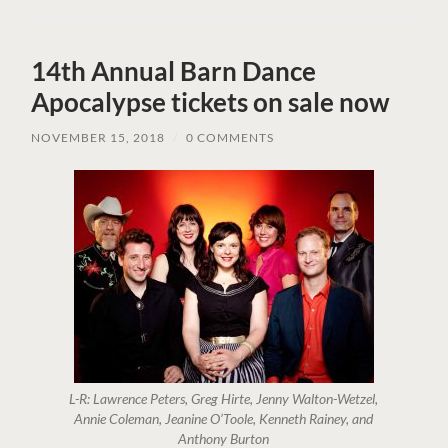
14th Annual Barn Dance
Apocalypse tickets on sale now
NOVEMBER 15, 2018
/
0 COMMENTS
L-R: Lawrence Peters, Greg Hirte, Jenny Walton-Wetzel,
Annie Coleman, Jeanine O’Toole, Kenneth Rainey, and
Anthony Burton