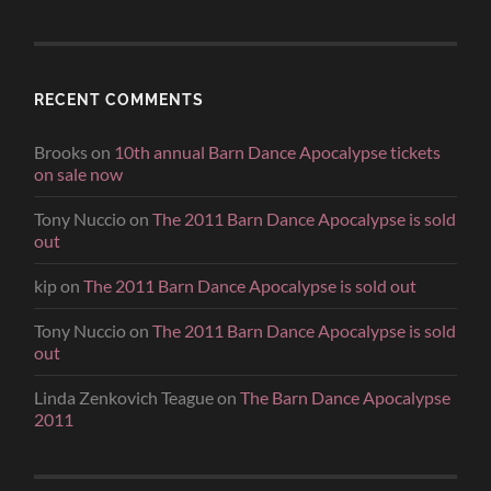
RECENT COMMENTS
Brooks
on
10th annual Barn Dance Apocalypse tickets
on sale now
Tony Nuccio
on
The 2011 Barn Dance Apocalypse is sold
out
kip
on
The 2011 Barn Dance Apocalypse is sold out
Tony Nuccio
on
The 2011 Barn Dance Apocalypse is sold
out
Linda Zenkovich Teague
on
The Barn Dance Apocalypse
2011