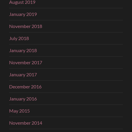
August 2019
January 2019
November 2018
July 2018
January 2018
November 2017
January 2017
December 2016
January 2016
May 2015
November 2014