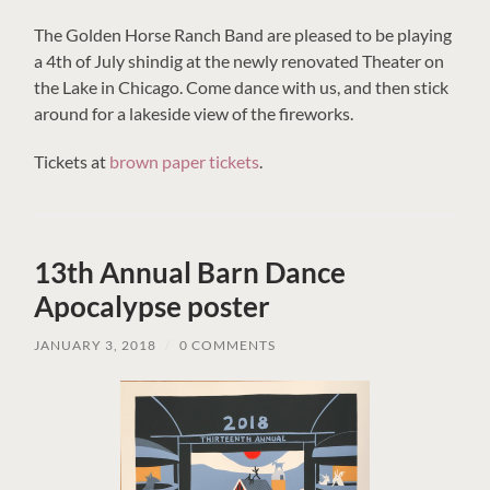
The Golden Horse Ranch Band are pleased to be playing
a 4th of July shindig at the newly renovated Theater on
the Lake in Chicago. Come dance with us, and then stick
around for a lakeside view of the fireworks.
Tickets at
brown paper tickets
.
13th Annual Barn Dance
Apocalypse poster
JANUARY 3, 2018
/
0 COMMENTS