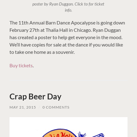
poster by Ryan Duggan. Click to for ticket
info.
The 11th Annual Barn Dance Apocalypse is going down
February 27th at Thalia Hall in Chicago. Ryan Duggan
has created a poster to help get everyone in the mood.
We’ll have copies for sale at the dance if you would like
to take one home as a souvenir.
Buy tickets
.
Crap Beer Day
MAY 21, 2015
/
0 COMMENTS