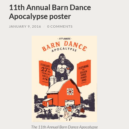
11th Annual Barn Dance
Apocalypse poster
JANUARY 9, 2016
/
0 COMMENTS
The 11th Annual Barn Dance Apocalypse