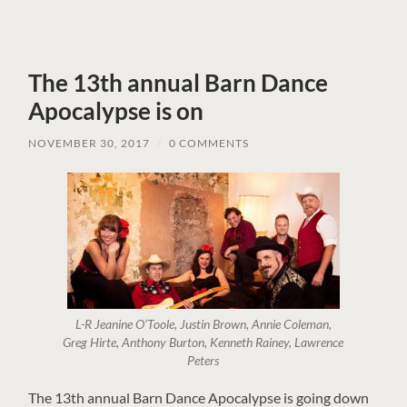
The 13th annual Barn Dance
Apocalypse is on
NOVEMBER 30, 2017
/
0 COMMENTS
L-R Jeanine O’Toole, Justin Brown, Annie Coleman,
Greg Hirte, Anthony Burton, Kenneth Rainey, Lawrence
Peters
The 13th annual Barn Dance Apocalypse is going down