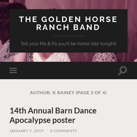
THE GOLDEN HORSE
RANCH BAND
Tell your Ma & Pa you'll be home late tonight!
Toggle
Toggle
search
mobile
field
menu
AUTHOR:
K RAINEY
(PAGE 2 OF 4)
14th Annual Barn Dance
Apocalypse poster
JANUARY 7, 2019
/
0 COMMENTS