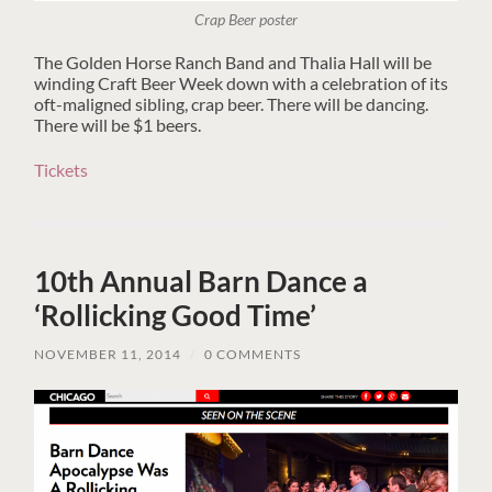
Crap Beer poster
The Golden Horse Ranch Band and Thalia Hall will be
winding Craft Beer Week down with a celebration of its
oft-maligned sibling, crap beer. There will be dancing.
There will be $1 beers.
Tickets
10th Annual Barn Dance a
‘Rollicking Good Time’
NOVEMBER 11, 2014
/
0 COMMENTS