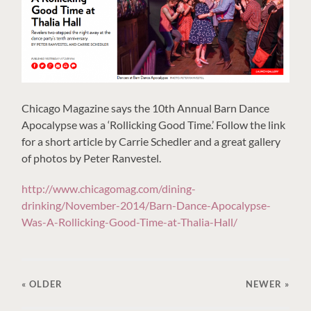
Chicago Magazine says the 10th Annual Barn Dance
Apocalypse was a ‘Rollicking Good Time.’ Follow the link
for a short article by Carrie Schedler and a great gallery
of photos by Peter Ranvestel.
http://www.chicagomag.com/dining-
drinking/November-2014/Barn-Dance-Apocalypse-
Was-A-Rollicking-Good-Time-at-Thalia-Hall/
« OLDER
NEWER
»