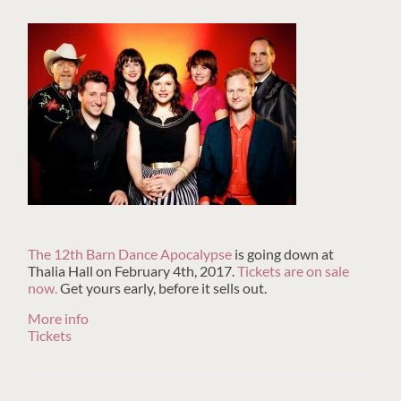
The 12th Barn Dance Apocalypse
is going down at
Thalia Hall on February 4th, 2017.
Tickets are on sale
now.
Get yours early, before it sells out.
More info
Tickets