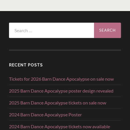
Search
for:
RECENT POSTS
Tickets for 2026 Barn Dance Apocalypse on sale now
2025 Barn Dance Apocalypse poster design revealed
2025 Barn Dance Apocalypse tickets on sale now
2024 Barn Dance Apocalypse Poster
2024 Barn Dance Apocalypse tickets now available