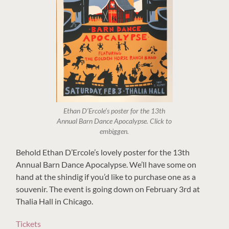
Ethan D’Ercole’s poster for the 13th
Annual Barn Dance Apocalypse. Click to
embiggen.
Behold Ethan D’Ercole’s lovely poster for the 13th
Annual Barn Dance Apocalypse. We’ll have some on
hand at the shindig if you’d like to purchase one as a
souvenir. The event is going down on February 3rd at
Thalia Hall in Chicago.
Tickets