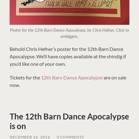
Poster for the 12th Barn Dance Apocalypse, by Chris Hefner. Click to
embiggen.
Behold Chris Hefner’s poster for the 12th Barn Dance
Apocalypse. We’ll have copies available at the shindig if
you’d like one of your own.
Tickets for the
12th Barn Dance Apocalypse
are on sale
now.
The 12th Barn Dance Apocalypse
is on
DECEMBER 16, 2016
/
0 COMMENTS