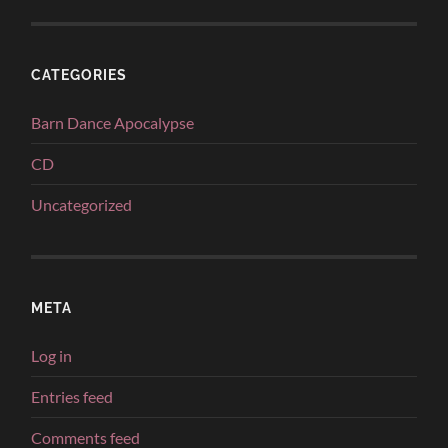
CATEGORIES
Barn Dance Apocalypse
CD
Uncategorized
META
Log in
Entries feed
Comments feed