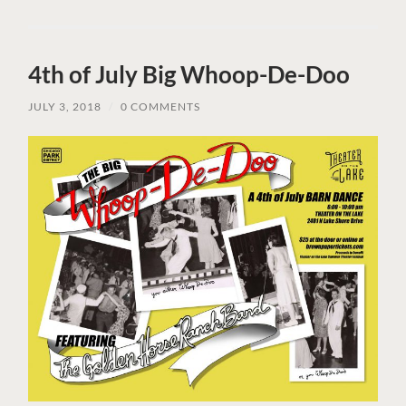
4th of July Big Whoop-De-Doo
JULY 3, 2018
/
0 COMMENTS