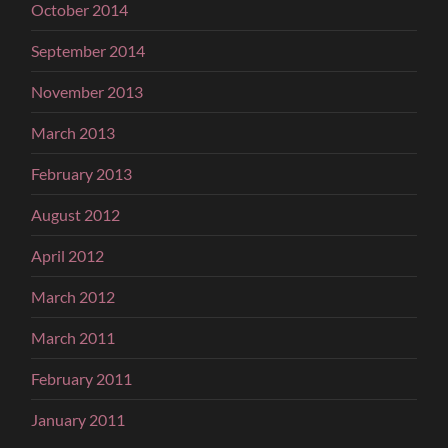
October 2014
September 2014
November 2013
March 2013
February 2013
August 2012
April 2012
March 2012
March 2011
February 2011
January 2011