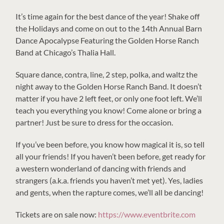
It’s time again for the best dance of the year! Shake off
the Holidays and come on out to the 14th Annual Barn
Dance Apocalypse Featuring the Golden Horse Ranch
Band at Chicago’s Thalia Hall.
Square dance, contra, line, 2 step, polka, and waltz the
night away to the Golden Horse Ranch Band. It doesn’t
matter if you have 2 left feet, or only one foot left. We’ll
teach you everything you know! Come alone or bring a
partner! Just be sure to dress for the occasion.
If you’ve been before, you know how magical it is, so tell
all your friends! If you haven’t been before, get ready for
a western wonderland of dancing with friends and
strangers (a.k.a. friends you haven’t met yet). Yes, ladies
and gents, when the rapture comes, we’ll all be dancing!
Tickets are on sale now:
https://www.eventbrite.com