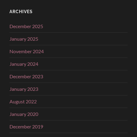
ARCHIVES
December 2025
January 2025
November 2024
January 2024
December 2023
January 2023
August 2022
January 2020
December 2019